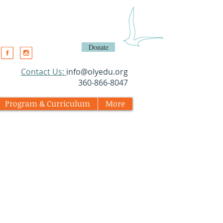
Donate
​Contact Us:
info@olyedu.org
360-866-8047
Program & Curriculum
More