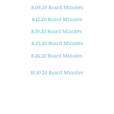
8.09.20 Board Minutes
8.12.20 Board Minutes
8.19.20 Board Minutes
8.23.20 Board Minutes
8.26.20 Board Minutes
10.10.20 Board Minutes