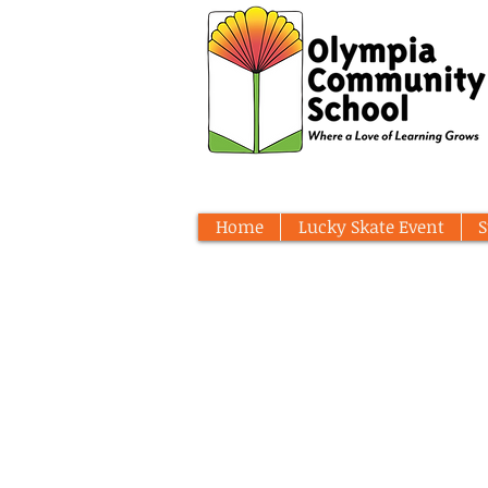
Home
Lucky Skate Event