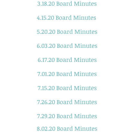
3.18.20 Board Minutes
4.15.20 Board Minutes
5.20.20 Board Minutes
6.03.20 Board Minutes
6.17.20 Board Minutes
7.01.20 Board Minutes
7.15.20 Board Minutes
7.26.20 Board Minutes
7.29.20 Board Minutes
8.02.20 Board Minutes