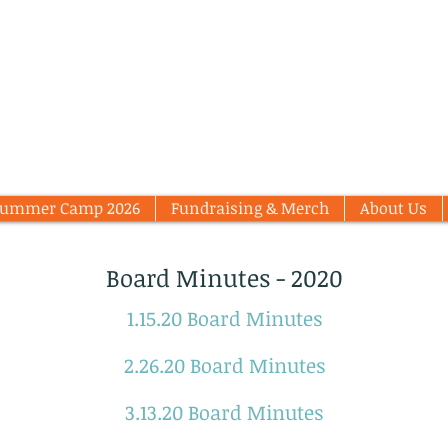
Summer Camp 2026
Fundraising & Merch
About Us
Board Minutes - 2020
1.15.20 Board Minutes
2.26.20 Board Minutes
3.13.20 Board Minutes