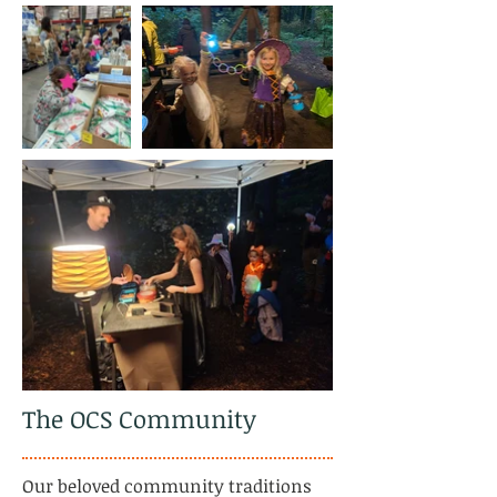
The OCS Community
​Our beloved community traditions