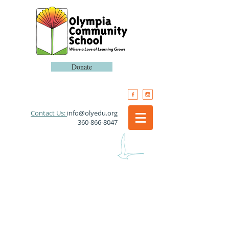
Donate
​Contact Us:
info@olyedu.org
360-866-8047