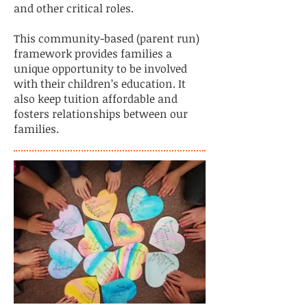
and other critical roles.
This community-based (parent run)
framework provides families a
unique opportunity to be involved
with their children’s education. It
also keep tuition affordable and
fosters relationships between our
families.