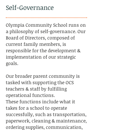
Self-Governance
Olympia Community School runs on
a philosophy of self-governance. Our
Board of Directors, composed of
current family members, is
responsible for the development &
implementation of our strategic
goals.
Our broader parent community is
tasked with supporting the OCS
teachers & staff by fulfilling
operational functions.
These functions include what it
takes for a school to operate
successfully, such as transportation,
paperwork, cleaning & maintenance,
ordering supplies, communication,