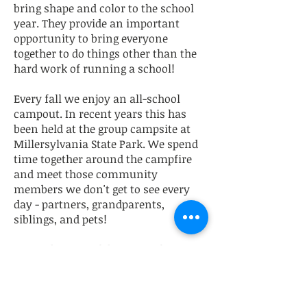
bring shape and color to the school
year. They provide an important
opportunity to bring everyone
together to do things other than the
hard work of running a school!
Every fall we enjoy an all-school
campout. In recent years this has
been held at the group campsite at
Millersylvania State Park. We spend
time together around the campfire
and meet those community
members we don't get to see every
day - partners, grandparents,
siblings, and pets!
In October we celebrate Samhain in
unique OCS fashion, with festive
costumes, a potluck, and magical
(and spooky) interactive