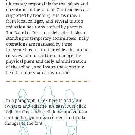
ultimately responsible for the values and
operations of the school. Our teachers are
supported by teaching interns drawn
from local colleges, and several tuition
reduction positions staffed by parents.
The Board of Directors delegates tasks to
standing or temporary committees. Daily
operations are managed by three
integrated teams that provide educational
services for our children, manage the
physical plant and daily administration
of the school, and insure the economic
health of our shared institution.
I'm a paragraph. Click here to add your
own text and edit me. It’s easy. Just click
“Edit Text” or double click me and you can
start adding your own content and make
changes to the font.