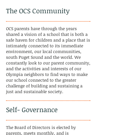
The OCS Community
OCS parents have through the years
shared a vision of a school that is both a
safe haven for children and a place that is
intimately connected to its immediate
environment, our local communities,
south Puget Sound and the world. We
constantly look to our parent community,
and the activities and interests of our
Olympia neighbors to find ways to make
our school connected to the greater
challenge of building and sustaining a
just and sustainable society.
Self- Governance
The Board of Directors is elected by
parents, meets monthly, and is