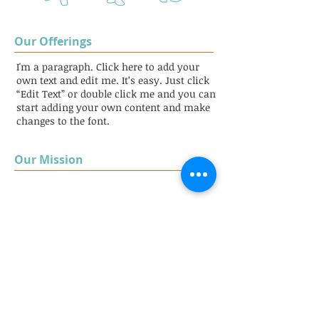
Our Offerings
I'm a paragraph. Click here to add your
own text and edit me. It’s easy. Just click
“Edit Text” or double click me and you can
start adding your own content and make
changes to the font.
Our Mission