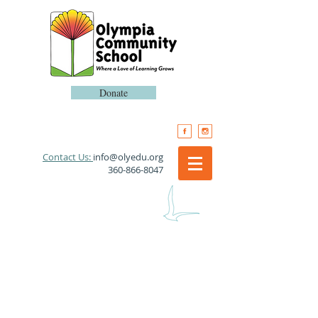
Donate
​Contact Us:
info@olyedu.org
360-866-8047